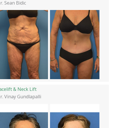
r. Sean Bidic
acelift & Neck Lift
r. Vinay Gundlapalli