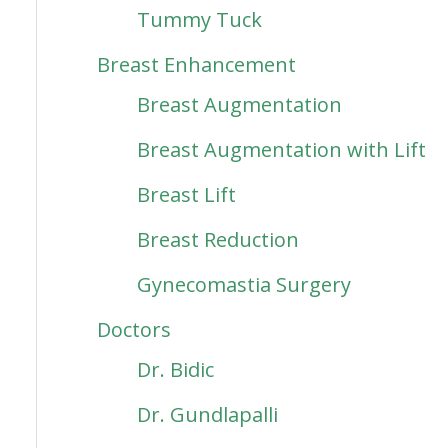
Tummy Tuck
Breast Enhancement
Breast Augmentation
Breast Augmentation with Lift
Breast Lift
Breast Reduction
Gynecomastia Surgery
Doctors
Dr. Bidic
Dr. Gundlapalli