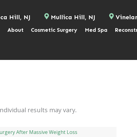
ca Hill, NJ
Mullica Hill, NJ
Vinela
About
Cosmetic Surgery
Med Spa
Reconst
Individual results may vary.
urgery After Massive Weight Loss