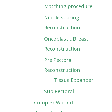
Matching procedure
Nipple sparing
Reconstruction
Oncoplastic Breast
Reconstruction
Pre Pectoral
Reconstruction
Tissue Expander
Sub Pectoral
Complex Wound