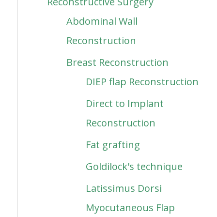
Reconstructive Surgery
Abdominal Wall
Reconstruction
Breast Reconstruction
DIEP flap Reconstruction
Direct to Implant
Reconstruction
Fat grafting
Goldilock's technique
Latissimus Dorsi
Myocutaneous Flap