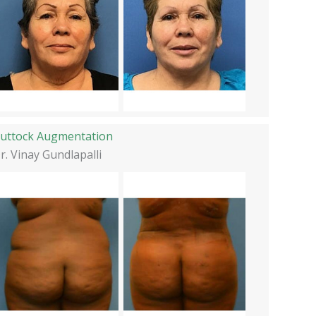
uttock Augmentation
r. Vinay Gundlapalli