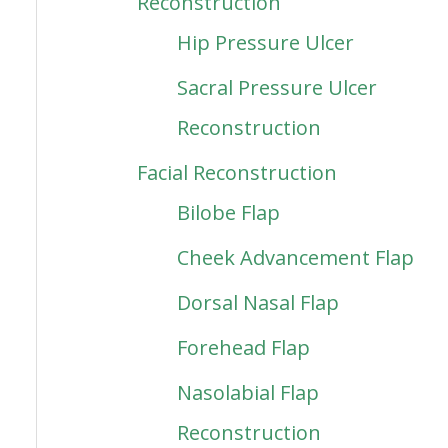
Reconstruction
Hip Pressure Ulcer
Sacral Pressure Ulcer
Reconstruction
Facial Reconstruction
Bilobe Flap
Cheek Advancement Flap
Dorsal Nasal Flap
Forehead Flap
Nasolabial Flap
Reconstruction