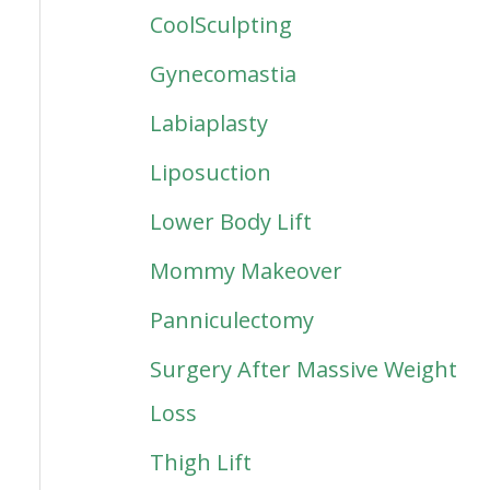
CoolSculpting
Gynecomastia
Labiaplasty
Liposuction
Lower Body Lift
Mommy Makeover
Panniculectomy
Surgery After Massive Weight
Loss
Thigh Lift