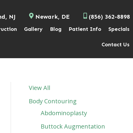
nd, NJ
Newark, DE
(856) 362-8898
ruction
Gallery
Blog
Patient Info
Specials
Contact Us
View All
Body Contouring
Abdominoplasty
Buttock Augmentation