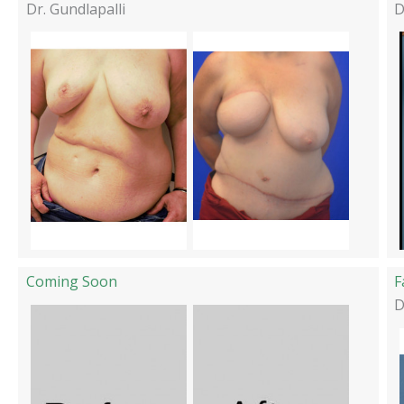
Dr. Gundlapalli
D
Coming Soon
F
D