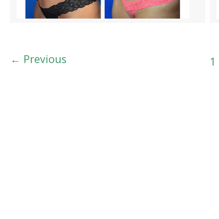
←
Previous
1