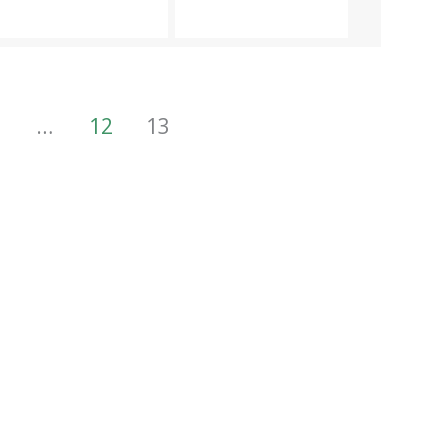
…
12
13