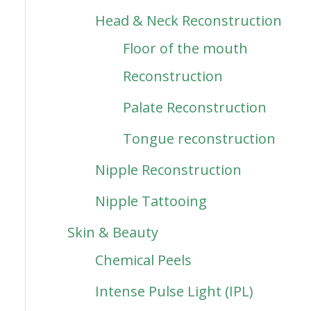
Head & Neck Reconstruction
Floor of the mouth
Reconstruction
Palate Reconstruction
Tongue reconstruction
Nipple Reconstruction
Nipple Tattooing
Skin & Beauty
Chemical Peels
Intense Pulse Light (IPL)