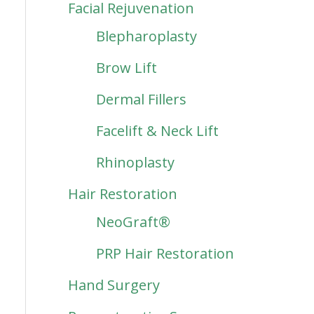
Facial Rejuvenation
Blepharoplasty
Brow Lift
Dermal Fillers
Facelift & Neck Lift
Rhinoplasty
Hair Restoration
NeoGraft®
PRP Hair Restoration
Hand Surgery