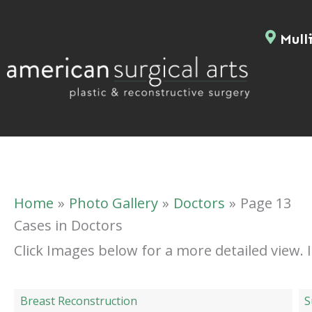
Skip
to
Mulli
content
Home
Photo Gallery
Doctors
Page 13
Cases in Doctors
Click Images below for a more detailed view.
Breast Reconstruction
S