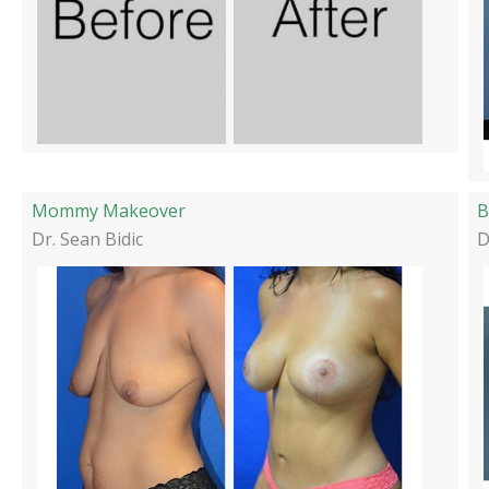
Mommy Makeover
B
Dr. Sean Bidic
D