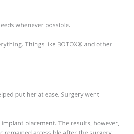
 needs whenever possible.
everything. Things like BOTOX® and other
helped put her at ease. Surgery went
r implant placement. The results, however,
c remained accessible after the surgery,