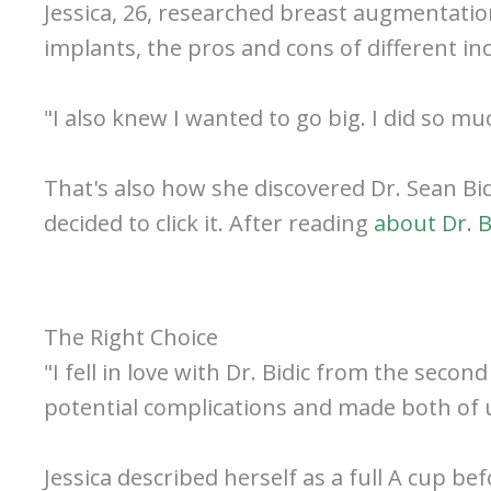
Jessica, 26, researched breast augmentatio
implants, the pros and cons of different in
"I also knew I wanted to go big. I did so mu
That's also how she discovered Dr. Sean Bid
decided to click it. After reading
about Dr. B
The Right Choice
"I fell in love with Dr. Bidic from the seco
potential complications and made both of u
Jessica described herself as a full A cup b