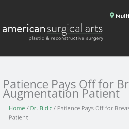
Skip
to
Mulli
content
Patience Pays Off for B
Augmentation Patient
Home
/
Dr. Bidic
/
Patience Pays Off for Bre
Patient