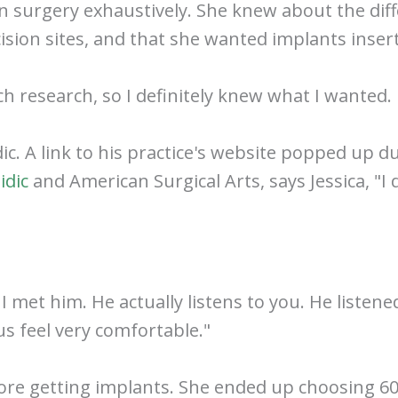
n surgery exhaustively. She knew about the diff
cision sites, and that she wanted implants inse
ch research, so I definitely knew what I wanted.
ic. A link to his practice's website popped up 
idic
and American Surgical Arts, says Jessica, "
nd I met him. He actually listens to you. He list
s feel very comfortable."
efore getting implants. She ended up choosing 600