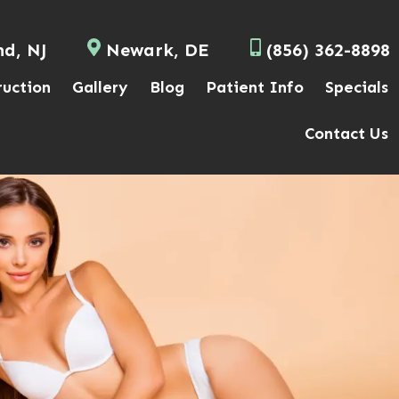
nd, NJ
Newark, DE
(856) 362-8898
ruction
Gallery
Blog
Patient Info
Specials
Contact Us