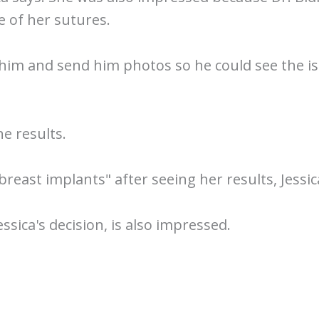
 of her sutures.
 him and send him photos so he could see the is
he results.
breast implants" after seeing her results, Jessic
ica's decision, is also impressed.