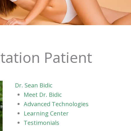
tation Patient
Dr. Sean Bidic
Meet Dr. Bidic
Advanced Technologies
Learning Center
Testimonials