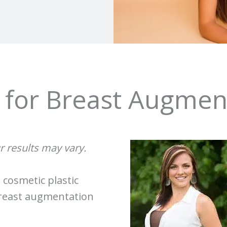
 for Breast Augmen
r results may vary.
a cosmetic plastic
breast augmentation