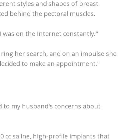
erent styles and shapes of breast
rted behind the pectoral muscles.
 I was on the Internet constantly."
during her search, and on an impulse she
I decided to make an appointment."
ened to my husband's concerns about
 cc saline, high-profile implants that