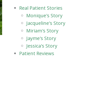
Real Patient Stories
Monique's Story
Jacqueline's Story
Miriam's Story
Jayme's Story
Jessica's Story
Patient Reviews