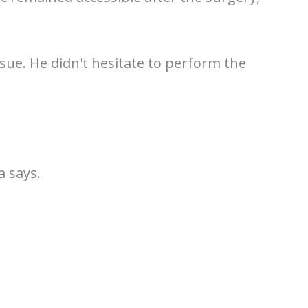
sue. He didn't hesitate to perform the
a says.