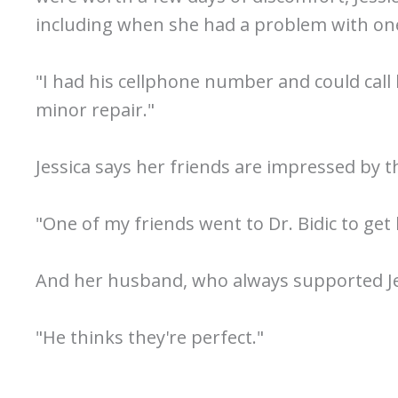
including when she had a problem with one
"I had his cellphone number and could call
minor repair."
Jessica says her friends are impressed by t
"One of my friends went to Dr. Bidic to get 
And her husband, who always supported Jess
"He thinks they're perfect."