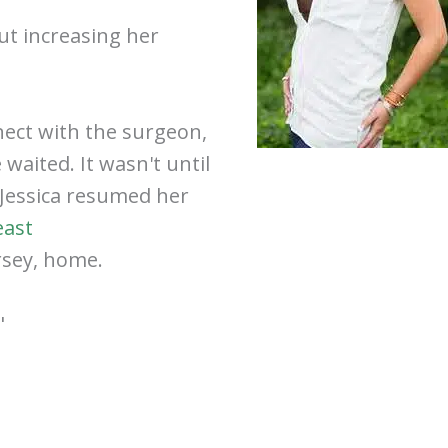
ut increasing her
nect with the surgeon,
waited. It wasn't until
 Jessica resumed her
east
rsey, home.
"