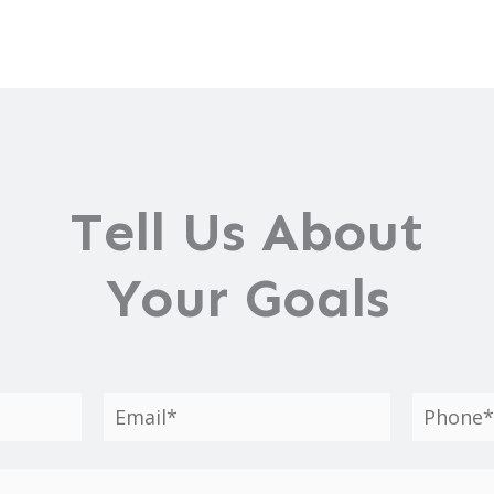
Tell Us About
Your Goals