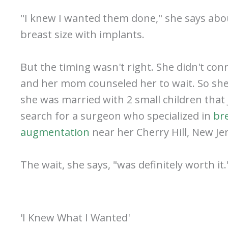
"I knew I wanted them done," she says abo
breast size with implants.
But the timing wasn't right. She didn't con
and her mom counseled her to wait. So she 
she was married with 2 small children that
search for a surgeon who specialized in
br
augmentation
near her Cherry Hill, New Je
The wait, she says, "was definitely worth it.
'I Knew What I Wanted'