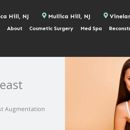
ca Hill, NJ
Mullica Hill, NJ
Vinela
About
Cosmetic Surgery
Med Spa
Reconst
reast
ast Augmentation