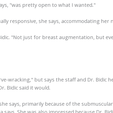
 says, "was pretty open to what I wanted."
qually responsive, she says, accommodating her
 Bidic. "Not just for breast augmentation, but 
rve-wracking," but says the staff and Dr. Bidic 
. Bidic said it would.
," she says, primarily because of the submuscula
ca says. She was also impressed because Dr. Bidi