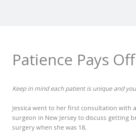
Patience Pays Off
Keep in mind each patient is unique and you
Jessica went to her first consultation with 
surgeon in New Jersey to discuss getting 
surgery when she was 18.