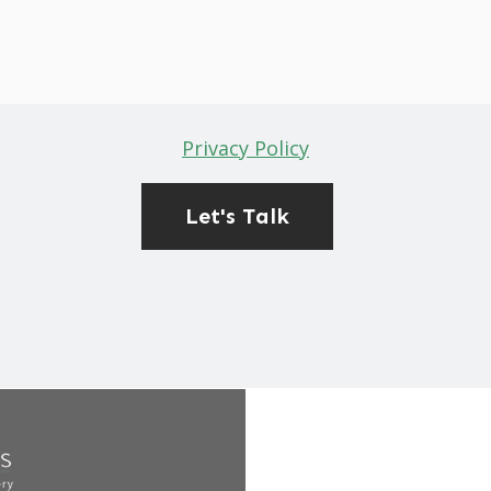
Privacy Policy