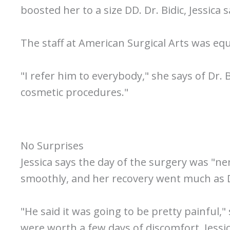
boosted her to a size DD. Dr. Bidic, Jessica
The staff at American Surgical Arts was e
"I refer him to everybody," she says of Dr.
cosmetic procedures."
No Surprises
Jessica says the day of the surgery was "ne
smoothly, and her recovery went much as Dr
"He said it was going to be pretty painful
were worth a few days of discomfort, Jessi